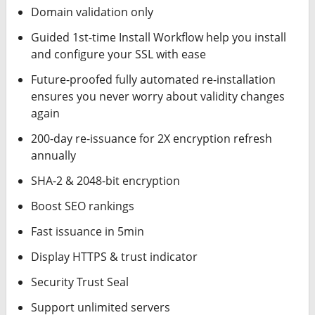
Domain validation only
Guided 1st-time Install Workflow help you install
and configure your SSL with ease
Future-proofed fully automated re-installation
ensures you never worry about validity changes
again
200-day re-issuance for 2X encryption refresh
annually
SHA-2 & 2048-bit encryption
Boost SEO rankings
Fast issuance in 5min
Display HTTPS & trust indicator
Security Trust Seal
Support unlimited servers