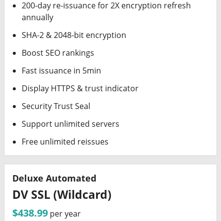
200-day re-issuance for 2X encryption refresh
annually
SHA-2 & 2048-bit encryption
Boost SEO rankings
Fast issuance in 5min
Display HTTPS & trust indicator
Security Trust Seal
Support unlimited servers
Free unlimited reissues
Deluxe Automated
DV SSL (Wildcard)
$438.99
per year