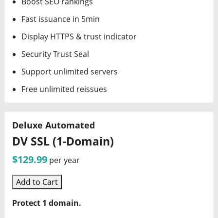
Boost SEO rankings
Fast issuance in 5min
Display HTTPS & trust indicator
Security Trust Seal
Support unlimited servers
Free unlimited reissues
Deluxe Automated
DV SSL (1-Domain)
$129.99
per year
Add to Cart
Protect 1 domain.