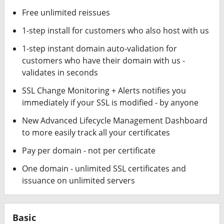
Free unlimited reissues
1-step install for customers who also host with us
1-step instant domain auto-validation for
customers who have their domain with us -
validates in seconds
SSL Change Monitoring + Alerts notifies you
immediately if your SSL is modified - by anyone
New Advanced Lifecycle Management Dashboard
to more easily track all your certificates
Pay per domain - not per certificate
One domain - unlimited SSL certificates and
issuance on unlimited servers
Basic