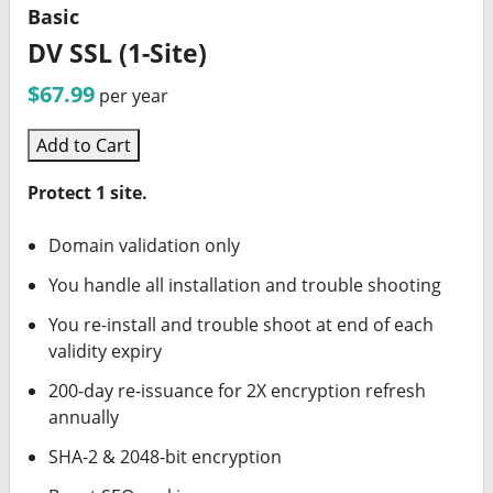
Basic
DV SSL (1-Site)
$67.99
per year
Add to Cart
Protect 1 site.
Domain validation only
You handle all installation and trouble shooting
You re-install and trouble shoot at end of each
validity expiry
200-day re-issuance for 2X encryption refresh
annually
SHA-2 & 2048-bit encryption