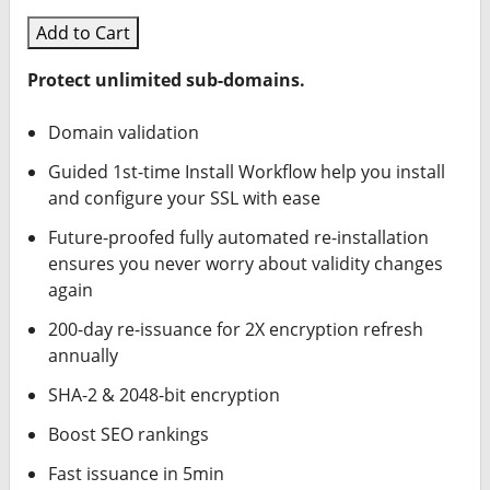
Add to Cart
Protect unlimited sub-domains.
Domain validation
Guided 1st-time Install Workflow help you install
and configure your SSL with ease
Future-proofed fully automated re-installation
ensures you never worry about validity changes
again
200-day re-issuance for 2X encryption refresh
annually
SHA-2 & 2048-bit encryption
Boost SEO rankings
Fast issuance in 5min