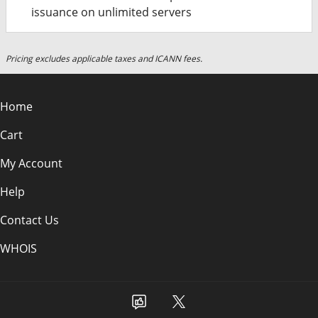
issuance on unlimited servers
Pricing excludes applicable taxes and ICANN fees.
Home
Cart
My Account
Help
Contact Us
WHOIS