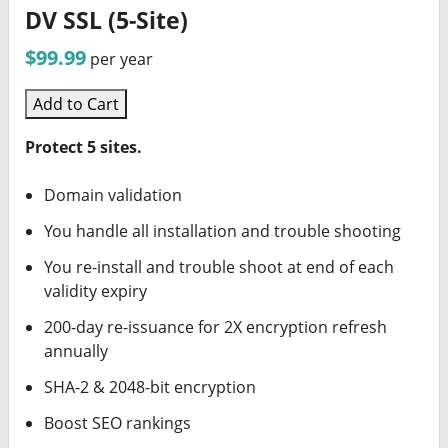
DV SSL (5-Site)
$99.99
per year
Add to Cart
Protect 5 sites.
Domain validation
You handle all installation and trouble shooting
You re-install and trouble shoot at end of each
validity expiry
200-day re-issuance for 2X encryption refresh
annually
SHA-2 & 2048-bit encryption
Boost SEO rankings