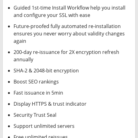
Guided 1st-time Install Workflow help you install
and configure your SSL with ease
Future-proofed fully automated re-installation
ensures you never worry about validity changes
again
200-day re-issuance for 2X encryption refresh
annually
SHA-2 & 2048-bit encryption
Boost SEO rankings
Fast issuance in 5min
Display HTTPS & trust indicator
Security Trust Seal
Support unlimited servers
Free unlimited reissues