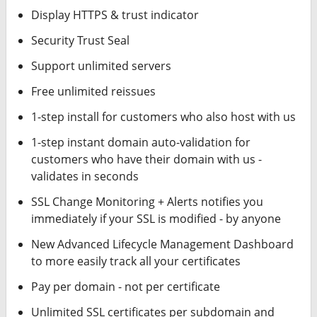
Display HTTPS & trust indicator
Security Trust Seal
Support unlimited servers
Free unlimited reissues
1-step install for customers who also host with us
1-step instant domain auto-validation for
customers who have their domain with us -
validates in seconds
SSL Change Monitoring + Alerts notifies you
immediately if your SSL is modified - by anyone
New Advanced Lifecycle Management Dashboard
to more easily track all your certificates
Pay per domain - not per certificate
Unlimited SSL certificates per subdomain and