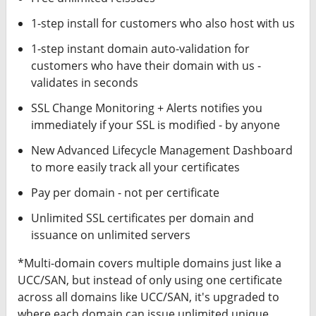
1-step install for customers who also host with us
1-step instant domain auto-validation for
customers who have their domain with us -
validates in seconds
SSL Change Monitoring + Alerts notifies you
immediately if your SSL is modified - by anyone
New Advanced Lifecycle Management Dashboard
to more easily track all your certificates
Pay per domain - not per certificate
Unlimited SSL certificates per domain and
issuance on unlimited servers
*Multi-domain covers multiple domains just like a
UCC/SAN, but instead of only using one certificate
across all domains like UCC/SAN, it's upgraded to
where each domain can issue unlimited unique