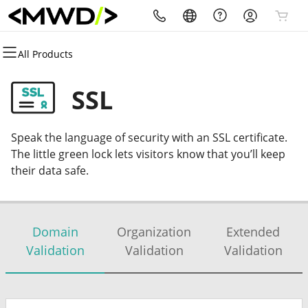
All Products
All Products
All Products
All Products
All Products
All Products
All Products
Domains
Websites
Hosting
Security
Marketing
Email
SSL
Domain Registration
Website Builder
cPanel
Website Security
Email Marketing
Microsoft 365
Speak the language of security with an SSL certificate.
Bulk Registration
WordPress
WordPress
SSL
SEO
Professional Email
The little green lock lets visitors know that you’ll keep
their data safe.
Domain Transfer
Web Hosting Plus
Managed SSL Service
Bulk Transfer
VPS
Website Backup
Domain
Organization
Extended
Validation
Validation
Validation