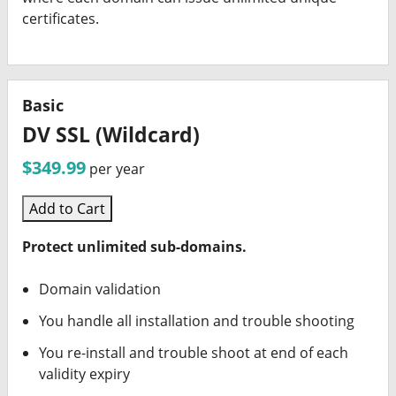
certificates.
Basic
DV SSL (Wildcard)
$349.99
per year
Add to Cart
Protect unlimited sub-domains.
Domain validation
You handle all installation and trouble shooting
You re-install and trouble shoot at end of each
validity expiry