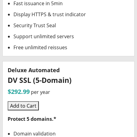
Fast issuance in 5min
Display HTTPS & trust indicator
Security Trust Seal
Support unlimited servers
Free unlimited reissues
Deluxe Automated
DV SSL (5-Domain)
$292.99
per year
Add to Cart
Protect 5 domains.*
Domain validation