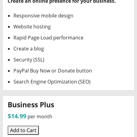
Create an online presence for your business.
Responsive mobile design
Website hosting
Rapid Page-Load performance
Create a blog
Security (SSL)
PayPal Buy Now or Donate button
Search Engine Optimization (SEO)
Business Plus
$14.99
per month
Add to Cart