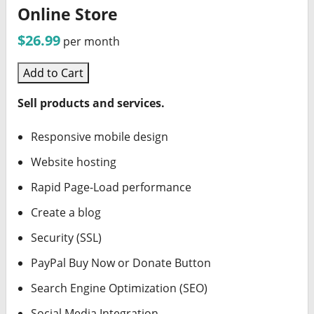
Online Store
$26.99
per month
Add to Cart
Sell products and services.
Responsive mobile design
Website hosting
Rapid Page-Load performance
Create a blog
Security (SSL)
PayPal Buy Now or Donate Button
Search Engine Optimization (SEO)
Social Media Integration