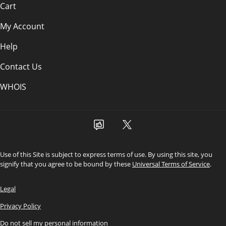
Cart
My Account
Help
Contact Us
WHOIS
Use of this Site is subject to express terms of use. By using this site, you
signify that you agree to be bound by these
Universal Terms of Service
.
Legal
Privacy Policy
Do not sell my personal information