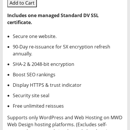
Add to Cart
Includes one managed Standard DV SSL
certificate.
Secure one website.
90-Day re-issuance for 5X encryption refresh
annually.
SHA-2 & 2048-bit encryption
Boost SEO rankings
Display HTTPS & trust indicator
Security site seal
Free unlimited reissues
Supports only WordPress and Web Hosting on MWD
Web Design hosting platforms. (Excludes self-