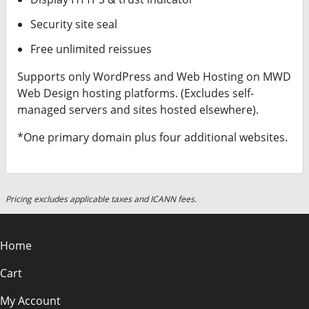
Security site seal
Free unlimited reissues
Supports only WordPress and Web Hosting on MWD
Web Design hosting platforms. (Excludes self-
managed servers and sites hosted elsewhere).
*One primary domain plus four additional websites.
Pricing excludes applicable taxes and ICANN fees.
Home
Cart
My Account