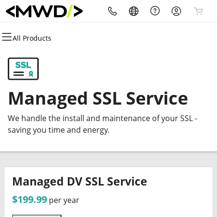
All Products
All Products
All Products
All Products
All Products
All Products
All Products
Domains
Websites
Hosting
Security
Marketing
Email
Domain Registration
Website Builder
cPanel
Website Security
Email Marketing
Microsoft 365
Managed SSL Service
Bulk Registration
WordPress
WordPress
SSL
SEO
Professional Email
We handle the install and maintenance of your SSL -
Domain Transfer
Web Hosting Plus
Managed SSL Service
saving you time and energy.
Bulk Transfer
VPS
Website Backup
Managed DV SSL Service
$199.99
per year