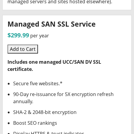
managed servers and sites hosted elsewhere).
Managed SAN SSL Service
$299.99
per year
Add to Cart
Includes one managed UCC/SAN DV SSL
certificate.
Secure five websites.*
90-Day re-issuance for 5X encryption refresh
annually.
SHA-2 & 2048-bit encryption
Boost SEO rankings
Display HTTPS & trust indicator